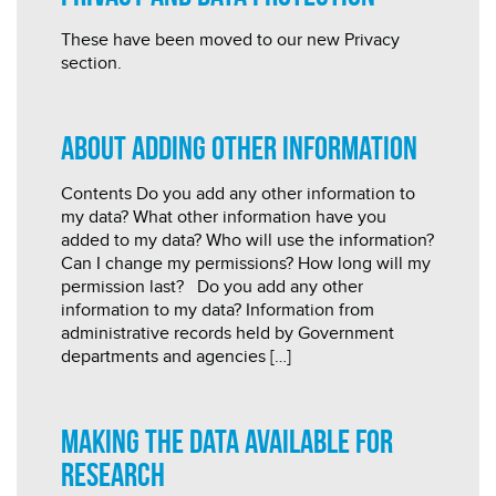
These have been moved to our new Privacy
section.
About adding other information
Contents Do you add any other information to
my data? What other information have you
added to my data? Who will use the information?
Can I change my permissions? How long will my
permission last? Do you add any other
information to my data? Information from
administrative records held by Government
departments and agencies […]
Making the data available for
research