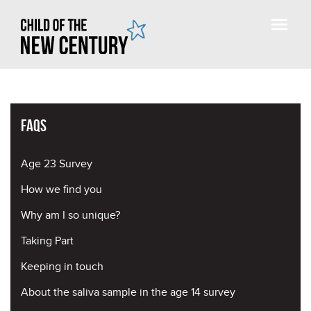
FAQs
Age 23 Survey
How we find you
Why am I so unique?
Taking Part
Keeping in touch
About the saliva sample in the age 14 survey