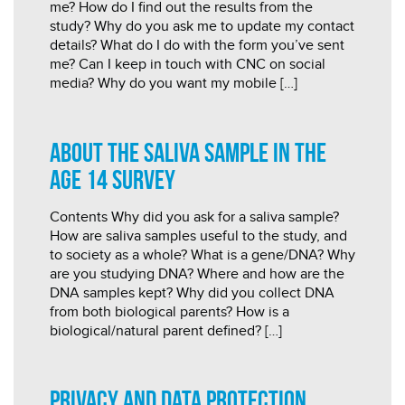
me? How do I find out the results from the
study? Why do you ask me to update my contact
details? What do I do with the form you’ve sent
me? Can I keep in touch with CNC on social
media? Why do you want my mobile […]
About the saliva sample in the
age 14 survey
Contents Why did you ask for a saliva sample?
How are saliva samples useful to the study, and
to society as a whole? What is a gene/DNA? Why
are you studying DNA? Where and how are the
DNA samples kept? Why did you collect DNA
from both biological parents? How is a
biological/natural parent defined? […]
Privacy and data protection