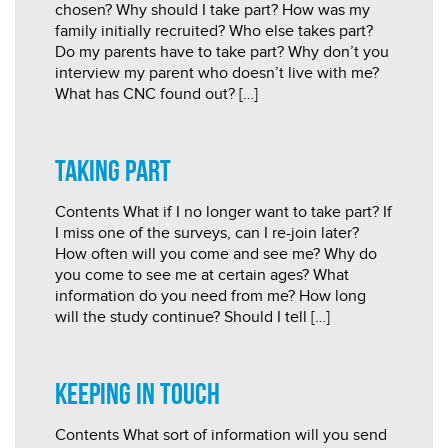
chosen? Why should I take part? How was my
family initially recruited? Who else takes part?
Do my parents have to take part? Why don’t you
interview my parent who doesn’t live with me?
What has CNC found out? […]
Taking Part
Contents What if I no longer want to take part? If
I miss one of the surveys, can I re-join later?
How often will you come and see me? Why do
you come to see me at certain ages? What
information do you need from me? How long
will the study continue? Should I tell […]
Keeping in touch
Contents What sort of information will you send