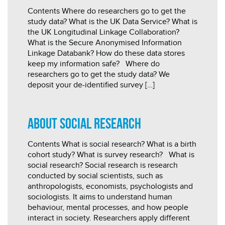
Contents Where do researchers go to get the
study data? What is the UK Data Service? What is
the UK Longitudinal Linkage Collaboration?
What is the Secure Anonymised Information
Linkage Databank? How do these data stores
keep my information safe? Where do
researchers go to get the study data? We
deposit your de-identified survey […]
About social research
Contents What is social research? What is a birth
cohort study? What is survey research? What is
social research? Social research is research
conducted by social scientists, such as
anthropologists, economists, psychologists and
sociologists. It aims to understand human
behaviour, mental processes, and how people
interact in society. Researchers apply different