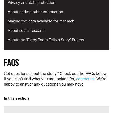
Privacy and data protection
About adding other information
Making the data available for research
About social research
About the ‘Every Tooth Tells a Story’ Project
FAQs
Got questions about the study? Check out the FAQs below.
If you can’t find what you are looking for,
contact us
. We’re
happy to answer any questions you may have.
In this section