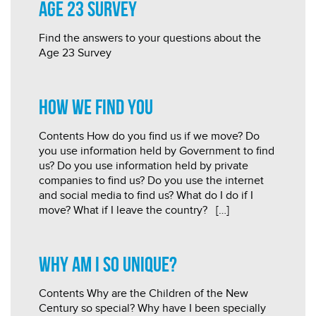
Age 23 Survey
Find the answers to your questions about the
Age 23 Survey
How we find you
Contents How do you find us if we move? Do
you use information held by Government to find
us? Do you use information held by private
companies to find us? Do you use the internet
and social media to find us? What do I do if I
move? What if I leave the country? […]
Why am I so unique?
Contents Why are the Children of the New
Century so special? Why have I been specially