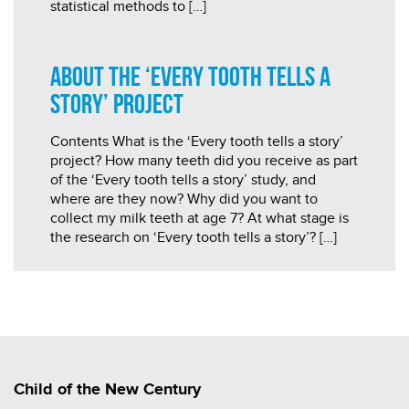
statistical methods to […]
About the ‘Every Tooth Tells a
Story’ Project
Contents What is the ‘Every tooth tells a story’
project? How many teeth did you receive as part
of the ‘Every tooth tells a story’ study, and
where are they now? Why did you want to
collect my milk teeth at age 7? At what stage is
the research on ‘Every tooth tells a story’? […]
Child of the New Century