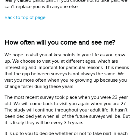
really valued participant. If you choose not to take part, we
can’t replace you with anyone else.
Back to top of page
How often will you come and see me?
We hope to visit you at key points in your life as you grow
up. We choose to visit you at different ages, which are
interesting and important for particular reasons. This means
that the gap between surveys is not always the same. We
visit you more often when you’re growing up because you
change faster during these years.
The most recent survey took place when you were 23 year
old. We will come back to visit you again when you are 27.
The study will continue throughout your adult life. It hasn’t
been decided yet when all of the future surveys will be. But
it is likely they will be every 3-5 years.
It is up to you to decide whether or not to take part in each