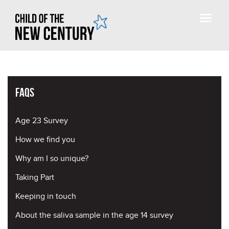
FAQs
Age 23 Survey
How we find you
Why am I so unique?
Taking Part
Keeping in touch
About the saliva sample in the age 14 survey