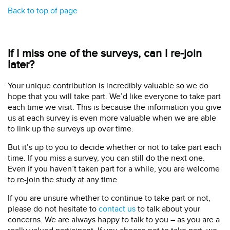
Back to top of page
If I miss one of the surveys, can I re-join
later?
Your unique contribution is incredibly valuable so we do
hope that you will take part. We’d like everyone to take part
each time we visit. This is because the information you give
us at each survey is even more valuable when we are able
to link up the surveys up over time.
But it’s up to you to decide whether or not to take part each
time. If you miss a survey, you can still do the next one.
Even if you haven’t taken part for a while, you are welcome
to re-join the study at any time.
If you are unsure whether to continue to take part or not,
please do not hesitate to
contact us
to talk about your
concerns. We are always happy to talk to you – as you are a