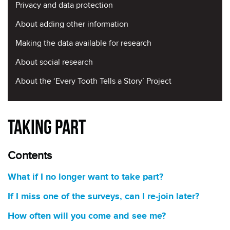
Privacy and data protection
About adding other information
Making the data available for research
About social research
About the ‘Every Tooth Tells a Story’ Project
Taking Part
Contents
What if I no longer want to take part?
If I miss one of the surveys, can I re-join later?
How often will you come and see me?