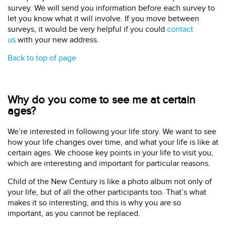
survey. We will send you information before each survey to
let you know what it will involve. If you move between
surveys, it would be very helpful if you could
contact
us
with your new address.
Back to top of page
Why do you come to see me at certain
ages?
We’re interested in following your life story. We want to see
how your life changes over time, and what your life is like at
certain ages. We choose key points in your life to visit you,
which are interesting and important for particular reasons.
Child of the New Century is like a photo album not only of
your life, but of all the other participants too. That’s what
makes it so interesting, and this is why you are so
important, as you cannot be replaced.