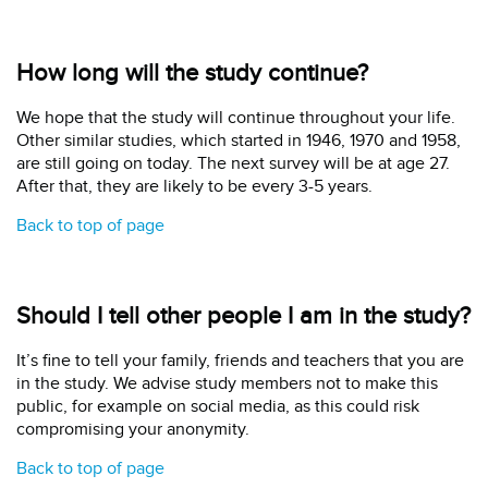
How long will the study continue?
We hope that the study will continue throughout your life.
Other similar studies, which started in 1946, 1970 and 1958,
are still going on today. The next survey will be at age 27.
After that, they are likely to be every 3-5 years.
Back to top of page
Should I tell other people I am in the study?
It’s fine to tell your family, friends and teachers that you are
in the study. We advise study members not to make this
public, for example on social media, as this could risk
compromising your anonymity.
Back to top of page