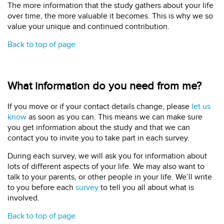
The more information that the study gathers about your life
over time, the more valuable it becomes. This is why we so
value your unique and continued contribution.
Back to top of page
What information do you need from me?
If you move or if your contact details change, please
let us
know
as soon as you can. This means we can make sure
you get information about the study and that we can
contact you to invite you to take part in each survey.
During each survey, we will ask you for information about
lots of different aspects of your life. We may also want to
talk to your parents, or other people in your life. We’ll write
to you before each
survey
to tell you all about what is
involved.
Back to top of page