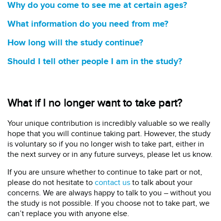
Why do you come to see me at certain ages?
What information do you need from me?
How long will the study continue?
Should I tell other people I am in the study?
What if I no longer want to take part?
Your unique contribution is incredibly valuable so we really
hope that you will continue taking part. However, the study
is voluntary so if you no longer wish to take part, either in
the next survey or in any future surveys, please let us know.
If you are unsure whether to continue to take part or not,
please do not hesitate to
contact us
to talk about your
concerns. We are always happy to talk to you – without you
the study is not possible. If you choose not to take part, we
can’t replace you with anyone else.