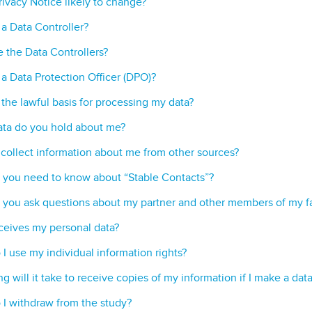
Privacy Notice likely to change?
 a Data Controller?
 the Data Controllers?
 a Data Protection Officer (DPO)?
 the lawful basis for processing my data?
ta do you hold about me?
collect information about me from other sources?
you need to know about “Stable Contacts”?
you ask questions about my partner and other members of my f
eives my personal data?
I use my individual information rights?
g will it take to receive copies of my information if I make a dat
I withdraw from the study?