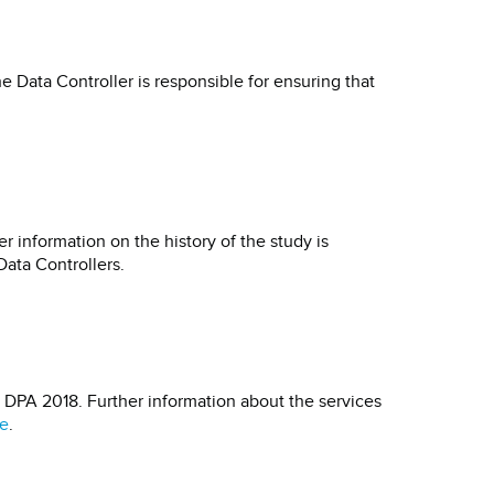
 Data Controller is responsible for ensuring that
r information on the history of the study is
Data Controllers.
d DPA 2018. Further information about the services
e
.