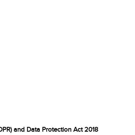
DPR) and Data Protection Act 2018