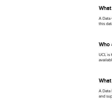
What 
A Data 
this da
Who a
UCL is 
availab
What 
A Data 
and sup