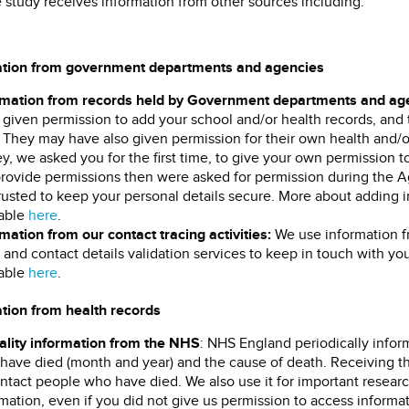
e study receives information from other sources including:
ation from government departments and agencies
rmation from records held by Government departments and ag
given permission to add your school and/or health records, and t
. They may have also given permission for their own health and/
y, we asked you for the first time, to give your own permission 
provide permissions then were asked for permission during the 
rusted to keep your personal details secure. More about adding i
lable
here
.
mation from our contact tracing activities:
We use information f
and contact details validation services to keep in touch with you
lable
here
.
tion from health records
ality information from the NHS
: NHS England periodically info
have died (month and year) and the cause of death. Receiving th
ntact people who have died. We also use it for important researc
mation, even if you did not give us permission to access inform