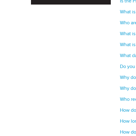
Is the 
What is
Who are
What is
What is
What da
Do you 
Why do 
Why do 
Who rec
How do 
How lon
How do 