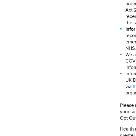
order
Act 
recei
the s
Info
recor
emerg
NHS.
We a
COVID
infor
Infor
UK D
via
t
organ
Please 
your su
Opt Out
Health 
greater