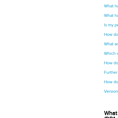
What ha
What ha
Is my p
How do
What ar
Which c
How do 
Further
How do 
Version
What 