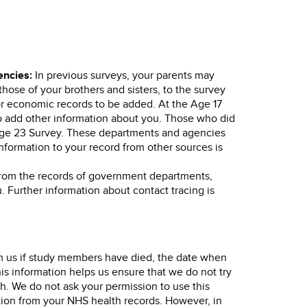
encies:
In previous surveys, your parents may
hose of your brothers and sisters, to the survey
or economic records to be added. At the Age 17
to add other information about you. Those who did
Age 23 Survey. These departments and agencies
nformation to your record from other sources is
rom the records of government departments,
. Further information about contact tracing is
rm us if study members have died, the date when
is information helps us ensure that we do not try
h. We do not ask your permission to use this
ation from your NHS health records. However, in