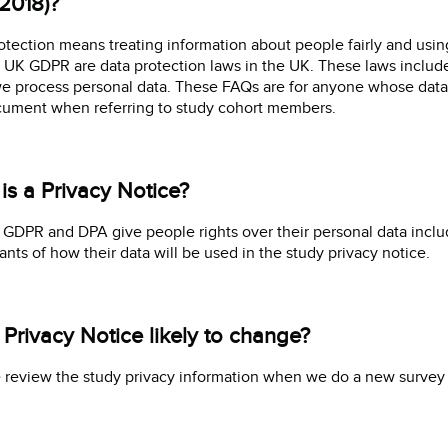
2018)?
otection means treating information about people fairly and usin
 UK GDPR are data protection laws in the UK. These laws include 
 process personal data. These FAQs are for anyone whose data we
cument when referring to study cohort members.
is a Privacy Notice?
GDPR and DPA give people rights over their personal data includ
pants of how their data will be used in the study privacy notice.
e Privacy Notice likely to change?
 review the study privacy information when we do a new survey