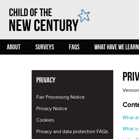
ABOUT
SURVEYS
FAQS
WHAT HAVE WE LEARN
Pri
Privacy
Version
Fair Processing Notice
Cont
Privacy Notice
What ar
Cookies
What is
Privacy and data protection FAQs