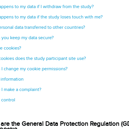
ppens to my data if I withdraw from the study?
ppens to my data if the study loses touch with me?
ersonal data transferred to other countries?
 you keep my data secure?
e cookies?
ookies does the study participant site use?
I change my cookie permissions?
 information
I make a complaint?
 control
are the General Data Protection Regulation (G