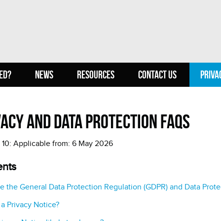
ED?
NEWS
RESOURCES
CONTACT US
PRIVA
vacy and data protection FAQs
 10: Applicable from: 6 May 2026
ents
e the General Data Protection Regulation (GDPR) and Data Prote
 a Privacy Notice?