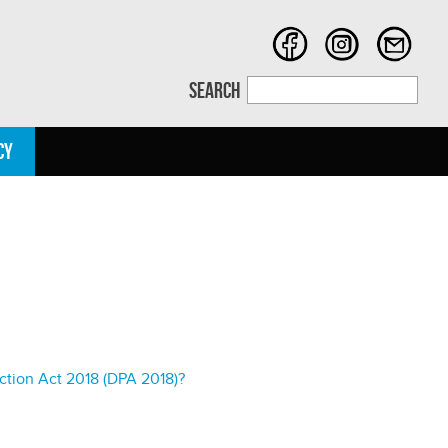
SEARCH
CY
ction Act 2018 (DPA 2018)?