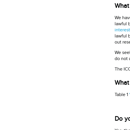
What 
We have
lawful 
interest
lawful 
out rese
We seek
do not 
The ICO
What 
Table 1
Do yo