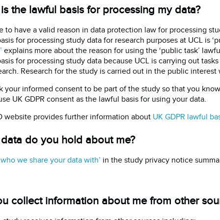
is the lawful basis for processing my data?
 to have a valid reason in data protection law for processing stud
basis for processing study data for research purposes at UCL is ‘p
’
explains more about the reason for using the ‘public task’ lawful
basis for processing study data because UCL is carrying out tasks i
arch. Research for the study is carried out in the public interest 
 your informed consent to be part of the study so that you kno
use UK GDPR consent as the lawful basis for using your data.
 website provides further information about
UK GDPR lawful ba
data do you hold about me?
‘who we share your data with’
in the study privacy notice summari
u collect information about me from other sou