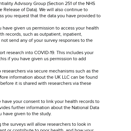
tiality Advisory Group (Section 251 of the NHS
Release of Data). We will also continue to
ess you request that the data you have provided to
ou have given us permission to access your health
h records, such as outpatient, inpatient,
l not send any of your survey responses to the
rt research into COVID-19. This includes your
this if you have given us permission to add
to researchers via secure mechanisms such as the
 More information about the UK LLC can be found
before it is shared with researchers via these
 have your consent to link your health records to
ides further information about the National Data
u have given to the study.
the surveys will allow researchers to look in
event or contribute to poor health, and how your