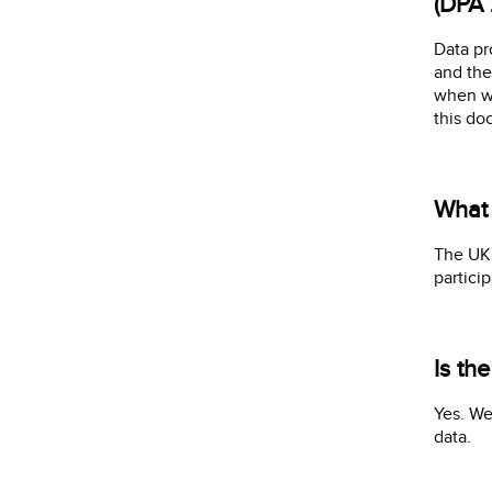
(DPA 
Data pr
and the
when we
this do
What 
The UK 
partici
Is th
Yes. We
data.