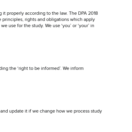
g it properly according to the law. The DPA 2018
principles, rights and obligations which apply
 use for the study. We use ‘you’ or ‘your’ in
ing the ‘right to be informed’. We inform
 and update it if we change how we process study