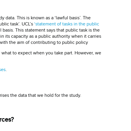
y data. This is known as a ‘lawful basis’. The
ublic task’. UCL’s
‘statement of tasks in the public
 basis. This statement says that public task is the
n its capacity as a public authority when it carries
with the aim of contributing to public policy
w what to expect when you take part. However, we
ses
.
ses the data that we hold for the study.
rces?