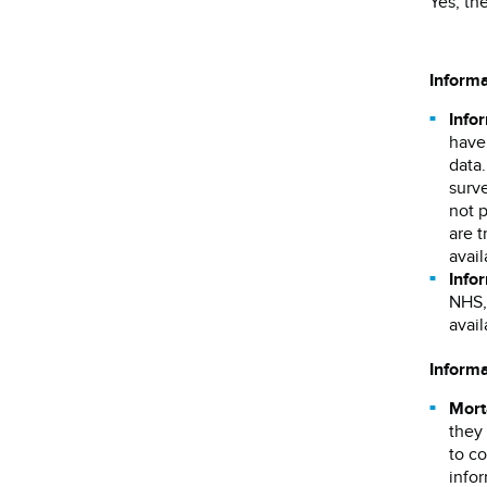
Yes, th
Inform
Info
have 
data
surve
not 
are t
avai
Infor
NHS, 
avai
Informa
Mort
they 
to co
infor