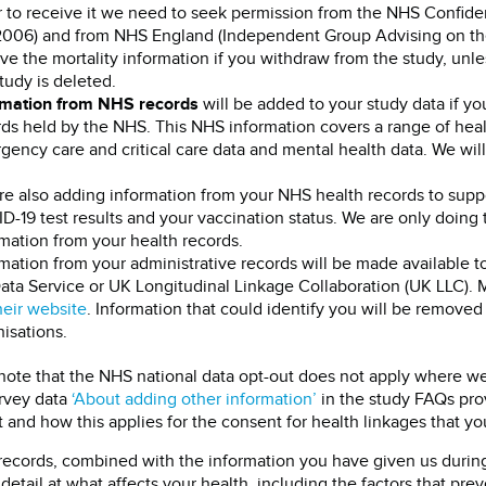
 to receive it we need to seek permission from the NHS Confiden
2006) and from NHS England (Independent Group Advising on the 
ve the mortality information if you withdraw from the study, unl
tudy is deleted.
rmation from NHS records
will be added to your study data if y
ds held by the NHS. This NHS information covers a range of healt
ency care and critical care data and mental health data. We wil
re also adding information from your NHS health records to suppo
-19 test results and your vaccination status. We are only doing 
mation from your health records.
mation from your administrative records will be made available 
ata Service or UK Longitudinal Linkage Collaboration (UK LLC).
heir website
. Information that could identify you will be removed 
isations.
note that the NHS national data opt-out does not apply where we
rvey data
‘About adding other information’
in the study FAQs prov
 and how this applies for the consent for health linkages that yo
records, combined with the information you have given us during 
 detail at what affects your health, including the factors that pr