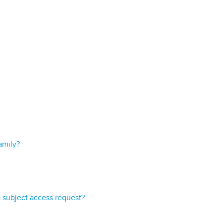
amily?
a subject access request?