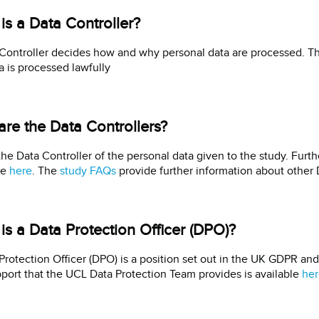
is a Data Controller?
Controller decides how and why personal data are processed. The
ta is processed lawfully
re the Data Controllers?
the Data Controller of the personal data given to the study. Furthe
le
here
. The
study FAQs
provide further information about other 
is a Data Protection Officer (DPO)?
Protection Officer (DPO) is a position set out in the UK GDPR an
port that the UCL Data Protection Team provides is available
her