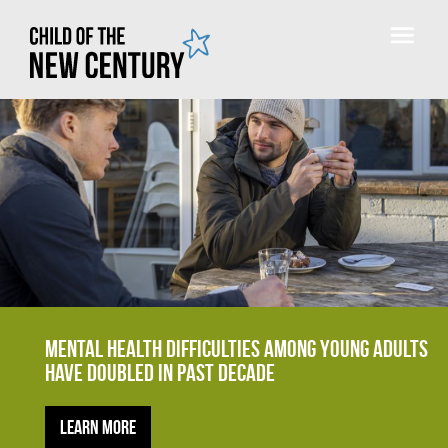
Mental health difficulties among young adults
have doubled in past decade
Learn more