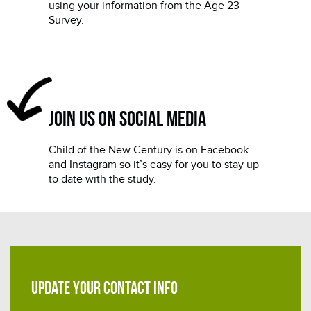
using your information from the Age 23
Survey.
Join us on social media
Child of the New Century is on Facebook
and Instagram so it’s easy for you to stay up
to date with the study.
UPDATE YOUR CONTACT INFO