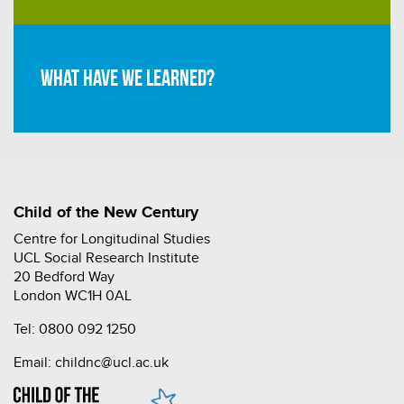
What have we learned?
Child of the New Century
Centre for Longitudinal Studies
UCL Social Research Institute
20 Bedford Way
London WC1H 0AL
Tel:
0800 092 1250
Email:
childnc@ucl.ac.uk