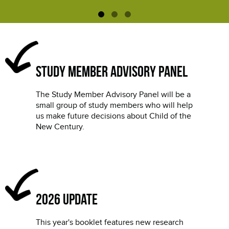
Study Member Advisory Panel
The Study Member Advisory Panel will be a
small group of study members who will help
us make future decisions about Child of the
New Century.
2026 update
This year's booklet features new research