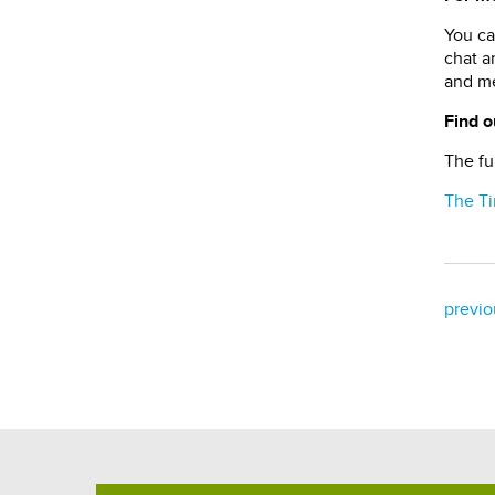
You ca
chat a
and me
Find o
The fu
The T
previo