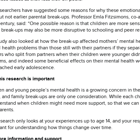
searchers have suggested some reasons for why these emotiona
but not earlier parental break-ups. Professor Emla Fitzsimons, co-
ntury, said: “One possible reason is that children are more sensi
 break-ups may also be more disruptive to schooling and peer rela
udy also looked at how the break-up affected mothers’ mental h
 health problems than those still with their partners if they sep
s who split from partners when their children were younger didn’
ms, and indeed some beneficial effects on their mental health we
ached early adolescence.
is research is important
en and young people’s mental health is a growing concern in the
, and family break-ups are only one consideration. While each chil
erstand when children might need more support, so that we can 
arents.
esearch only looks at your experiences up to age 14, and your res
ant for understanding how things change over time.
re information and support