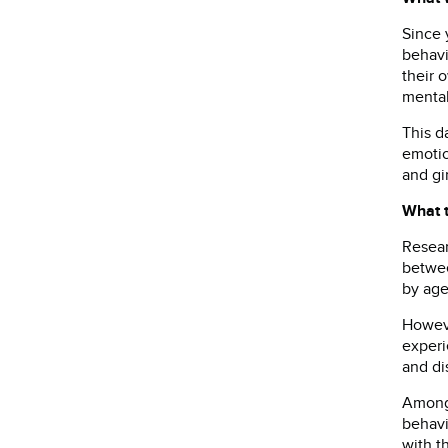
Since 
behavi
their 
mental
This d
emotio
and gi
What 
Resear
betwee
by age
Howeve
experi
and di
Among 
behavi
with t