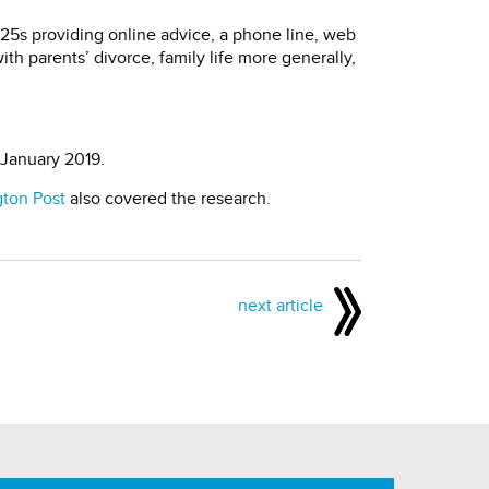
r 25s providing online advice, a phone line, web
ith parents’ divorce, family life more generally,
 January 2019.
gton Post
also covered the research.
next article