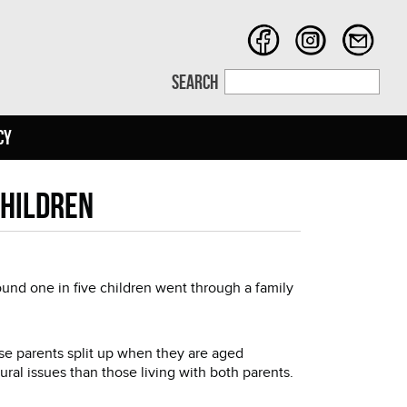
SEARCH
CY
children
ound one in five children went through a family
e parents split up when they are aged
al issues than those living with both parents.