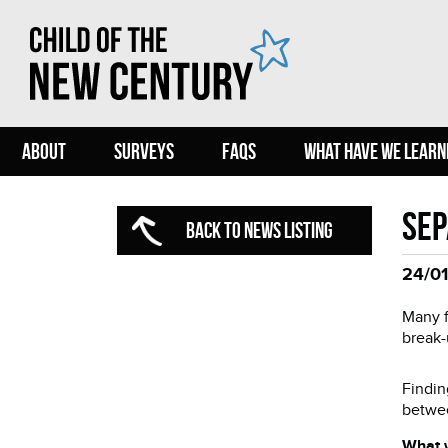
ABOUT
SURVEYS
FAQS
WHAT HAVE WE LEARN
Sep
BACK TO NEWS LISTING
24/01
Many f
break-
Findin
betwee
What 