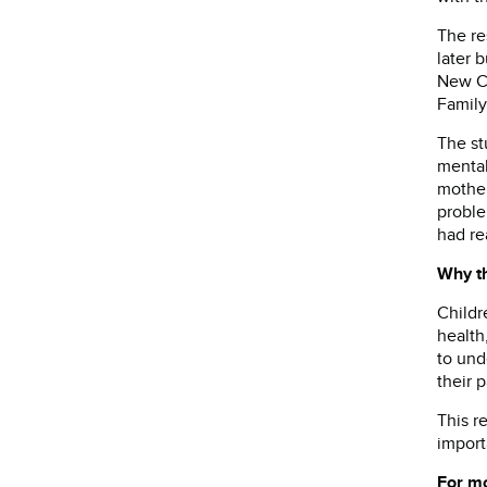
The re
later 
New Ce
Family
The st
mental
mother
proble
had re
Why th
Childr
health
to und
their p
This r
import
For mo