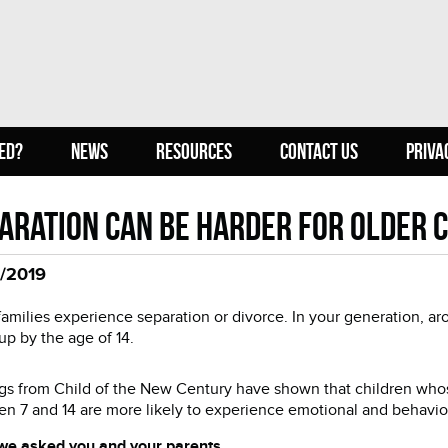
ED?
NEWS
RESOURCES
CONTACT US
PRIVA
aration can be harder for older 
/2019
amilies experience separation or divorce. In your generation, ar
up by the age of 14.
gs from Child of the New Century have shown that children whos
n 7 and 14 are more likely to experience emotional and behaviour
we asked you and your parents