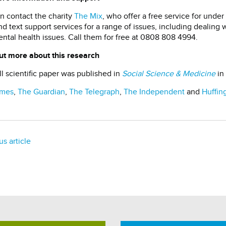
n contact the charity
The Mix
, who offer a free service for unde
nd text support services for a range of issues, including dealing w
ntal health issues. Call them for free at 0808 808 4994.
ut more about this research
ll scientific paper was published in
Social Science & Medicine
in
imes
,
The Guardian
,
The Telegraph
,
The Independent
and
Huffin
us article