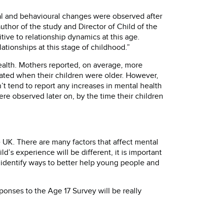
l and behavioural changes were observed after
author of the study and Director of Child of the
tive to relationship dynamics at this age.
tionships at this stage of childhood.”
ealth. Mothers reported, on average, more
arated when their children were older. However,
t tend to report any increases in mental health
re observed later on, by the time their children
 UK. There are many factors that affect mental
d’s experience will be different, it is important
identify ways to better help young people and
ponses to the Age 17 Survey will be really