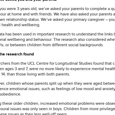
you were 3 years old, we’ve asked your parents to complete a q
our at home and with friends. We have also asked your parents 
own relationship status. We’ve asked your primary caregiver – yo
 health and wellbeing.
ata has been used in important research to understand the links
nal wellbeing and behaviour. The research also considered whe
rls, or between children from different social backgrounds.
the research found
chers from the UCL Centre for Longitudinal Studies found that c
n ages 3 and 7, were no more likely to experience mental health 
 14, than those living with both parents.
r, children whose parents split up when they were aged betwee
ence emotional issues, such as feelings of low mood and anxiety
sobedience.
these older children, increased emotional problems were observe
oural issues was only seen in boys. Children from more privilege
hese issues as their less well-off peers.