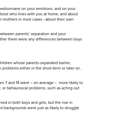
uestionnaire on your emotions, and on your
about who lives with you at home, and about
ur mothers in most cases –about their own
 between parents’ separation and your
ther there were any differences between boys
hildren whose parents separated earlier,
problems either in the short-term or later on,
n 7 and 14 were – on average – more likely to
, or behavioural problems, such as acting out
d in both boys and girls, but the rise in
d backgrounds were just as likely to struggle