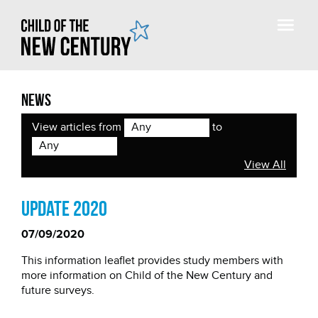
News
View articles from
to
Any
Any
View All
Update 2020
07/09/2020
This information leaflet provides study members with
more information on Child of the New Century and
future surveys.