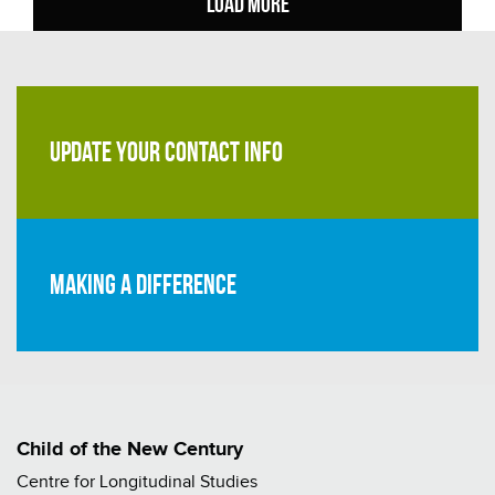
LOAD MORE
UPDATE YOUR CONTACT INFO
Making a difference
Child of the New Century
Centre for Longitudinal Studies