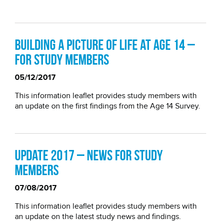
Building a picture of life at age 14 –
for study members
05/12/2017
This information leaflet provides study members with
an update on the first findings from the Age 14 Survey.
Update 2017 – news for study
members
07/08/2017
This information leaflet provides study members with
an update on the latest study news and findings.