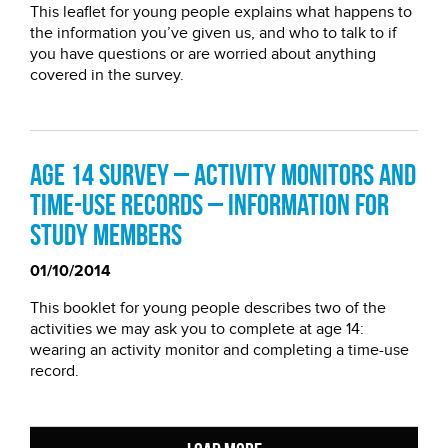
This leaflet for young people explains what happens to
the information you’ve given us, and who to talk to if
you have questions or are worried about anything
covered in the survey.
Age 14 Survey – Activity monitors and
time-use records – information for
study members
01/10/2014
This booklet for young people describes two of the
activities we may ask you to complete at age 14:
wearing an activity monitor and completing a time-use
record.