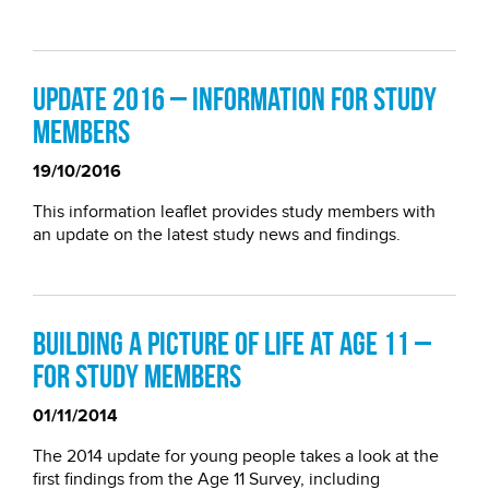
Update 2016 – information for study
members
19/10/2016
This information leaflet provides study members with
an update on the latest study news and findings.
Building a picture of life at age 11 –
for study members
01/11/2014
The 2014 update for young people takes a look at the
first findings from the Age 11 Survey, including