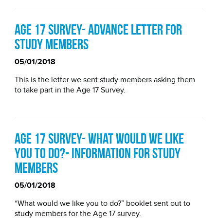
Age 17 survey- Advance letter for
study members
05/01/2018
This is the letter we sent study members asking them
to take part in the Age 17 Survey.
Age 17 Survey- What would we like
you to do?- Information for study
members
05/01/2018
“What would we like you to do?” booklet sent out to
study members for the Age 17 survey.