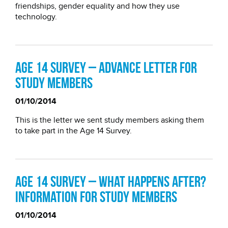
friendships, gender equality and how they use
technology.
Age 14 Survey – Advance letter for
study members
01/10/2014
This is the letter we sent study members asking them
to take part in the Age 14 Survey.
Age 14 Survey – what happens after?
Information for study members
01/10/2014