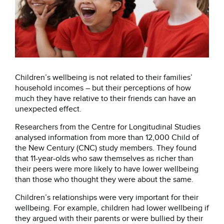
Children’s wellbeing is not related to their families’
household incomes – but their perceptions of how
much they have relative to their friends can have an
unexpected effect.
Researchers from the Centre for Longitudinal Studies
analysed information from more than 12,000 Child of
the New Century (CNC) study members. They found
that 11-year-olds who saw themselves as richer than
their peers were more likely to have lower wellbeing
than those who thought they were about the same.
Children’s relationships were very important for their
wellbeing. For example, children had lower wellbeing if
they argued with their parents or were bullied by their