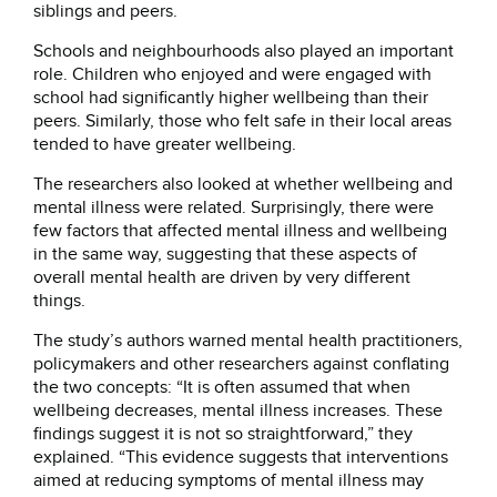
siblings and peers.
Schools and neighbourhoods also played an important
role. Children who enjoyed and were engaged with
school had significantly higher wellbeing than their
peers. Similarly, those who felt safe in their local areas
tended to have greater wellbeing.
The researchers also looked at whether wellbeing and
mental illness were related. Surprisingly, there were
few factors that affected mental illness and wellbeing
in the same way, suggesting that these aspects of
overall mental health are driven by very different
things.
The study’s authors warned mental health practitioners,
policymakers and other researchers against conflating
the two concepts: “It is often assumed that when
wellbeing decreases, mental illness increases. These
findings suggest it is not so straightforward,” they
explained. “This evidence suggests that interventions
aimed at reducing symptoms of mental illness may