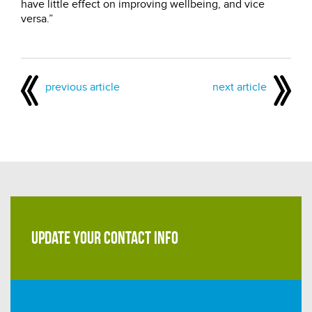
have little effect on improving wellbeing, and vice
versa.”
previous article
next article
UPDATE YOUR CONTACT INFO