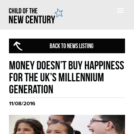
BACK TO NEWS LISTING
Money doesn’t buy happiness
for the UK’s Millennium
generation
11/08/2016