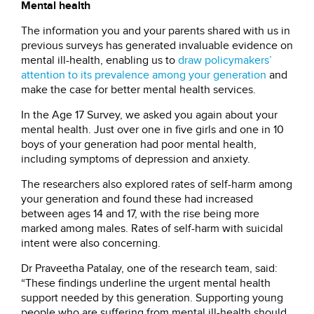
Mental health
The information you and your parents shared with us in
previous surveys has generated invaluable evidence on
mental ill-health, enabling us to
draw policymakers’
attention to its prevalence among your generation
and
make the case for better mental health services.
In the Age 17 Survey, we asked you again about your
mental health. Just over one in five girls and one in 10
boys of your generation had poor mental health,
including symptoms of depression and anxiety.
The researchers also explored rates of self-harm among
your generation and found these had increased
between ages 14 and 17, with the rise being more
marked among males. Rates of self-harm with suicidal
intent were also concerning.
Dr Praveetha Patalay, one of the research team, said:
“These findings underline the urgent mental health
support needed by this generation. Supporting young
people who are suffering from mental ill-health should