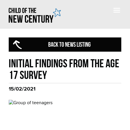
BACK TO NEWS LISTING
Initial findings from the Age
17 Survey
15/02/2021