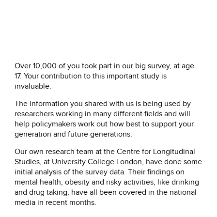
Over 10,000 of you took part in our big survey, at age
17. Your contribution to this important study is
invaluable.
The information you shared with us is being used by
researchers working in many different fields and will
help policymakers work out how best to support your
generation and future generations.
Our own research team at the Centre for Longitudinal
Studies, at University College London, have done some
initial analysis of the survey data. Their findings on
mental health, obesity and risky activities, like drinking
and drug taking, have all been covered in the national
media in recent months.