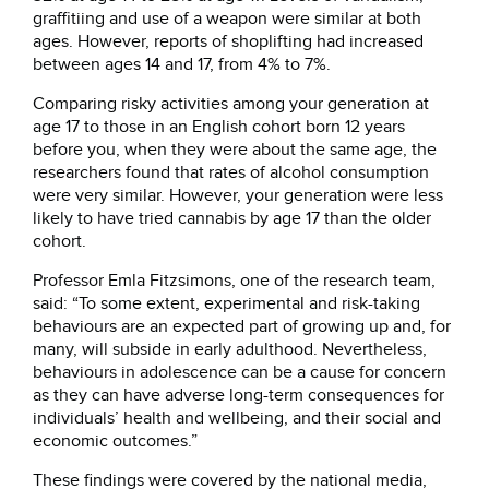
graffitiing and use of a weapon were similar at both
ages. However, reports of shoplifting had increased
between ages 14 and 17, from 4% to 7%.
Comparing risky activities among your generation at
age 17 to those in an English cohort born 12 years
before you, when they were about the same age, the
researchers found that rates of alcohol consumption
were very similar. However, your generation were less
likely to have tried cannabis by age 17 than the older
cohort.
Professor Emla Fitzsimons, one of the research team,
said: “To some extent, experimental and risk-taking
behaviours are an expected part of growing up and, for
many, will subside in early adulthood. Nevertheless,
behaviours in adolescence can be a cause for concern
as they can have adverse long-term consequences for
individuals’ health and wellbeing, and their social and
economic outcomes.”
These findings were covered by the national media,