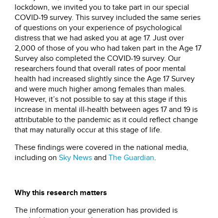
lockdown, we invited you to take part in our special
COVID-19 survey. This survey included the same series
of questions on your experience of psychological
distress that we had asked you at age 17. Just over
2,000 of those of you who had taken part in the Age 17
Survey also completed the COVID-19 survey. Our
researchers found that overall rates of poor mental
health had increased slightly since the Age 17 Survey
and were much higher among females than males.
However, it’s not possible to say at this stage if this
increase in mental ill-health between ages 17 and 19 is
attributable to the pandemic as it could reflect change
that may naturally occur at this stage of life.
These findings were covered in the national media,
including on
Sky News
and
The Guardian
.
Why this research matters
The information your generation has provided is