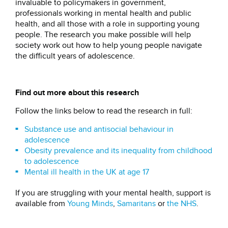
invaluable to policymakers in government,
professionals working in mental health and public
health, and all those with a role in supporting young
people. The research you make possible will help
society work out how to help young people navigate
the difficult years of adolescence.
Find out more about this research
Follow the links below to read the research in full:
Substance use and antisocial behaviour in
adolescence
Obesity prevalence and its inequality from childhood
to adolescence
Mental ill health in the UK at age 17
If you are struggling with your mental health, support is
available from
Young Minds
,
Samaritans
or
the NHS
.