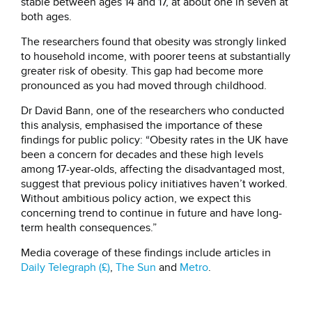
stable between ages 14 and 17, at about one in seven at
both ages.
The researchers found that obesity was strongly linked
to household income, with poorer teens at substantially
greater risk of obesity. This gap had become more
pronounced as you had moved through childhood.
Dr David Bann, one of the researchers who conducted
this analysis, emphasised the importance of these
findings for public policy: “Obesity rates in the UK have
been a concern for decades and these high levels
among 17-year-olds, affecting the disadvantaged most,
suggest that previous policy initiatives haven’t worked.
Without ambitious policy action, we expect this
concerning trend to continue in future and have long-
term health consequences.”
Media coverage of these findings include articles in
Daily Telegraph (£)
,
The Sun
and
Metro
.