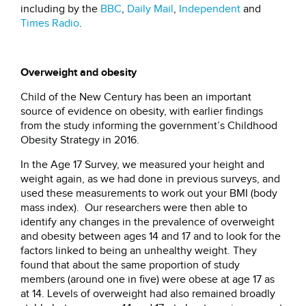
including by the
BBC
,
Daily Mail
,
Independent
and
Times Radio
.
Overweight and obesity
Child of the New Century has been an important
source of evidence on obesity, with earlier findings
from the study informing the government’s Childhood
Obesity Strategy in 2016.
In the Age 17 Survey, we measured your height and
weight again, as we had done in previous surveys, and
used these measurements to work out your BMI (body
mass index). Our researchers were then able to
identify any changes in the prevalence of overweight
and obesity between ages 14 and 17 and to look for the
factors linked to being an unhealthy weight. They
found that about the same proportion of study
members (around one in five) were obese at age 17 as
at 14. Levels of overweight had also remained broadly