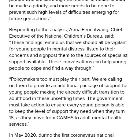
be made a priority, and more needs to be done to
prevent such high levels of difficulties emerging for
future generations.”
Responding to the analysis, Anna Feuchtwang, Chief
Executive of the National Children’s Bureau, said:
“These findings remind us that we should all be vigilant
for young people in mental distress, listen to their
concerns and signpost them to the sources of specialist
support available. These conversations can help young
people to cope and find a way through.”
“Policymakers too must play their part. We are calling
on them to provide an additional package of support for
young people making the already difficult transition to
adulthood in these unsettling times. The government
must take action to ensure every young person is able
to keep the level of support they need when they turn
18, as they move from CAMHS to adult mental health
services.”
In May 2020, during the first coronavirus national