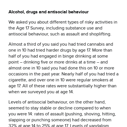
Alcohol, drugs and antisocial behaviour
We asked you about different types of risky activities in
the Age 17 Survey, including substance use and
antisocial behaviour, such as assault and shoplifting.
Almost a third of you said you had tried cannabis and
one in 10 had tried harder drugs by age 17. More than
half of you had engaged in binge drinking at some
point – drinking five or more drinks at a time – and
almost one in 10 said you had done this on 10 or more
occasions in the past year. Nearly half of you had tried a
cigarette, and over one in 10 were regular smokers at
age 17. All of these rates were substantially higher than
when we surveyed you at age 14.
Levels of antisocial behaviour, on the other hand,
seemed to stay stable or decline compared to when
you were 14: rates of assault (pushing, shoving, hitting,
slapping or punching someone) had decreased from
32% at age 14 to 25% at age 17. Levels of vandalism,