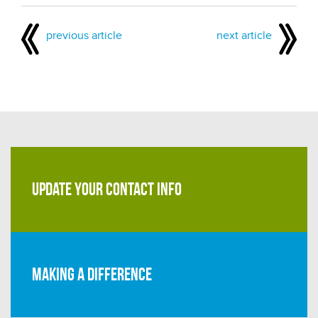
previous article
next article
UPDATE YOUR CONTACT INFO
Making a difference