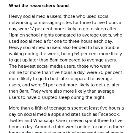
What the researchers found
Heavy social media users, those who used social
networking or messaging sites for three to five hours a
day, were 17 per cent more likely to go to sleep after
11pm on school nights compared to average users, who
used social media for one to three hours each day.
Heavy social media users also tended to have trouble
waking during the week, being 54 per cent more likely
to get up later than 8am compared to average users.
The heaviest social media users, those who went
online for more than five hours a day, were 70 per cent
more likely to go to bed late compared to average
users, and were 91 per cent more likely to get up later
than 8am. They were also more likely than average
users to have disrupted sleep during the night.
More than a fifth of teenagers spent at least five hours a
day on social media apps and sites such as Facebook,
Twitter and Whatsapp. One in seven spent three to five
hours a day. Around a third went online for one to three