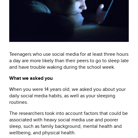
Teenagers who use social media for at least three hours
a day are more likely than their peers to go to sleep late
and have trouble waking during the school week.
What we asked you
When you were 14 years old, we asked you about your
daily social media habits, as well as your sleeping
routines.
The researchers took into account factors that could be
associated with heavy social media use and poorer
sleep, such as family background, mental health and
wellbeing, and physical health.