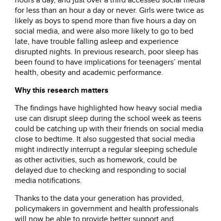
hours a day, and just over a third accessed social media
for less than an hour a day or never. Girls were twice as
likely as boys to spend more than five hours a day on
social media, and were also more likely to go to bed
late, have trouble falling asleep and experience
disrupted nights. In previous research, poor sleep has
been found to have implications for teenagers’ mental
health, obesity and academic performance.
Why this research matters
The findings have highlighted how heavy social media
use can disrupt sleep during the school week as teens
could be catching up with their friends on social media
close to bedtime. It also suggested that social media
might indirectly interrupt a regular sleeping schedule
as other activities, such as homework, could be
delayed due to checking and responding to social
media notifications.
Thanks to the data your generation has provided,
policymakers in government and health professionals
will now be able to provide better support and