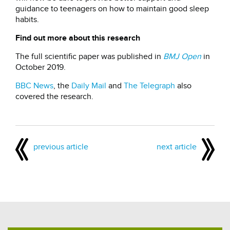
guidance to teenagers on how to maintain good sleep
habits.
Find out more about this research
The full scientific paper was published in
BMJ Open
in
October 2019.
BBC News
, the
Daily Mail
and
The Telegraph
also
covered the research.
previous article
next article