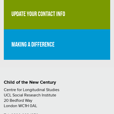
UPDATE YOUR CONTACT INFO
Making a difference
Child of the New Century
Centre for Longitudinal Studies
UCL Social Research Institute
20 Bedford Way
London WC1H 0AL