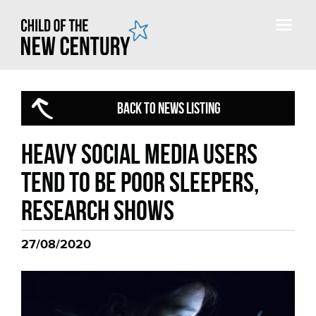
BACK TO NEWS LISTING
Heavy social media users
tend to be poor sleepers,
research shows
27/08/2020