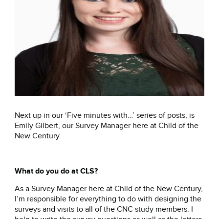
Next up in our ‘Five minutes with…’ series of posts, is
Emily Gilbert, our Survey Manager here at Child of the
New Century.
What do you do at CLS?
As a Survey Manager here at Child of the New Century,
I’m responsible for everything to do with designing the
surveys and visits to all of the CNC study members. I