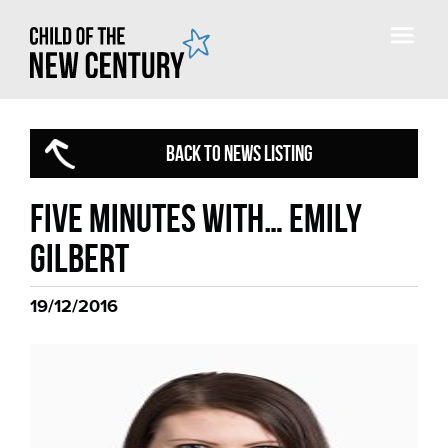
BACK TO NEWS LISTING
Five minutes with… Emily
Gilbert
19/12/2016