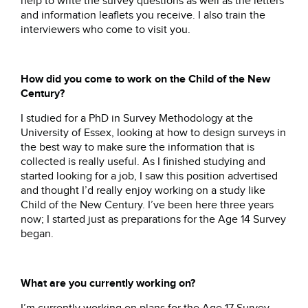
help to write the survey questions as well as the letters
and information leaflets you receive. I also train the
interviewers who come to visit you.
How did you come to work on the Child of the New
Century?
I studied for a PhD in Survey Methodology at the
University of Essex, looking at how to design surveys in
the best way to make sure the information that is
collected is really useful. As I finished studying and
started looking for a job, I saw this position advertised
and thought I’d really enjoy working on a study like
Child of the New Century. I’ve been here three years
now; I started just as preparations for the Age 14 Survey
began.
What are you currently working on?