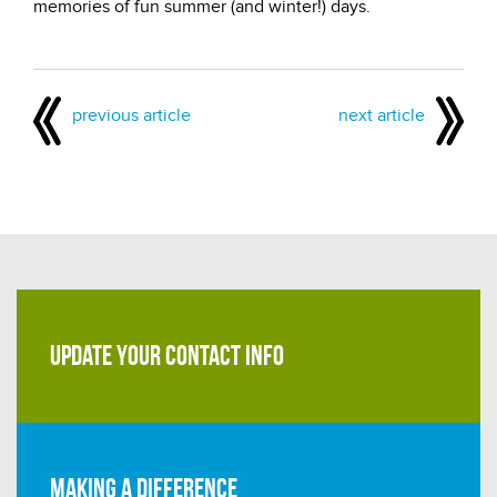
memories of fun summer (and winter!) days.
previous article
next article
UPDATE YOUR CONTACT INFO
Making a difference