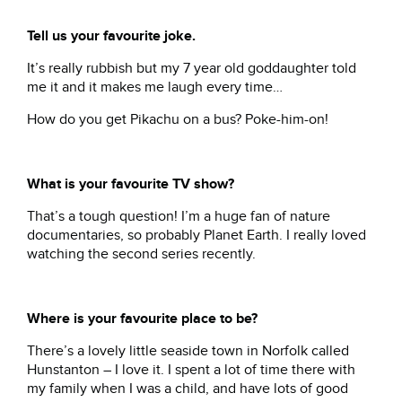
Tell us your favourite joke.
It’s really rubbish but my 7 year old goddaughter told
me it and it makes me laugh every time…
How do you get Pikachu on a bus? Poke-him-on!
What is your favourite TV show?
That’s a tough question! I’m a huge fan of nature
documentaries, so probably Planet Earth. I really loved
watching the second series recently.
Where is your favourite place to be?
There’s a lovely little seaside town in Norfolk called
Hunstanton – I love it. I spent a lot of time there with
my family when I was a child, and have lots of good