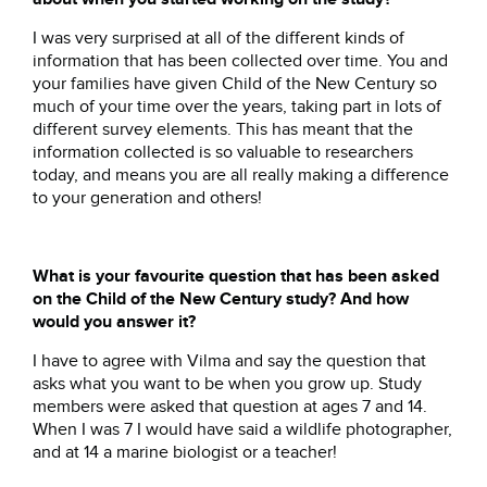
I was very surprised at all of the different kinds of
information that has been collected over time. You and
your families have given Child of the New Century so
much of your time over the years, taking part in lots of
different survey elements. This has meant that the
information collected is so valuable to researchers
today, and means you are all really making a difference
to your generation and others!
What is your favourite question that has been asked
on the Child of the New Century study? And how
would you answer it?
I have to agree with Vilma and say the question that
asks what you want to be when you grow up. Study
members were asked that question at ages 7 and 14.
When I was 7 I would have said a wildlife photographer,
and at 14 a marine biologist or a teacher!