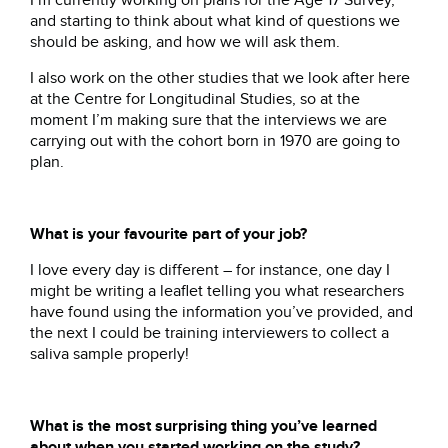
I’m currently working on plans for the Age 17 Survey,
and starting to think about what kind of questions we
should be asking, and how we will ask them.
I also work on the other studies that we look after here
at the Centre for Longitudinal Studies, so at the
moment I’m making sure that the interviews we are
carrying out with the cohort born in 1970 are going to
plan.
What is your favourite part of your job?
I love every day is different – for instance, one day I
might be writing a leaflet telling you what researchers
have found using the information you’ve provided, and
the next I could be training interviewers to collect a
saliva sample properly!
What is the most surprising thing you’ve learned
about when you started working on the study?