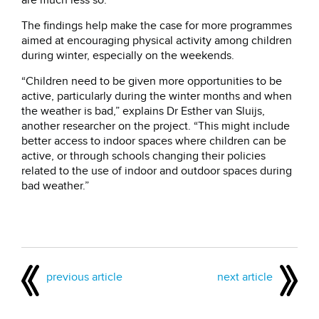
are much less so.”
The findings help make the case for more programmes
aimed at encouraging physical activity among children
during winter, especially on the weekends.
“Children need to be given more opportunities to be
active, particularly during the winter months and when
the weather is bad,” explains Dr Esther van Sluijs,
another researcher on the project. “This might include
better access to indoor spaces where children can be
active, or through schools changing their policies
related to the use of indoor and outdoor spaces during
bad weather.”
previous article
next article