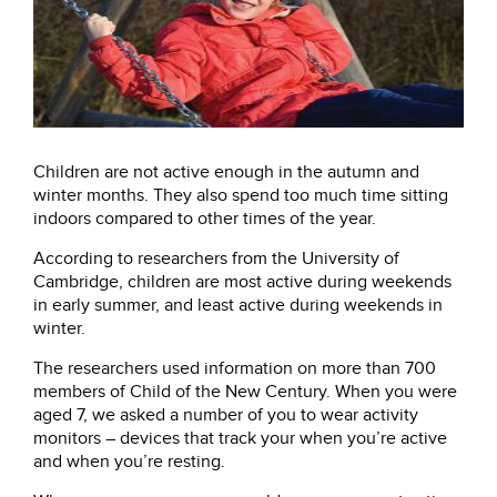
Children are not active enough in the autumn and
winter months. They also spend too much time sitting
indoors compared to other times of the year.
According to researchers from the University of
Cambridge, children are most active during weekends
in early summer, and least active during weekends in
winter.
The researchers used information on more than 700
members of Child of the New Century. When you were
aged 7, we asked a number of you to wear activity
monitors – devices that track your when you’re active
and when you’re resting.