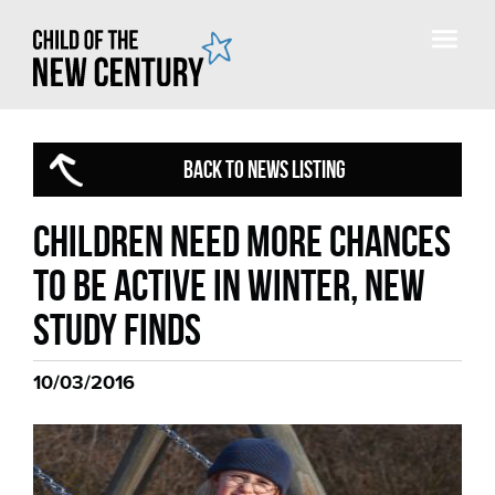
BACK TO NEWS LISTING
Children need more chances
to be active in winter, new
study finds
10/03/2016