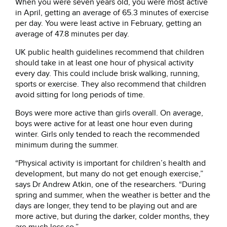
When you were seven years old, you were most active
in April, getting an average of 65.3 minutes of exercise
per day. You were least active in February, getting an
average of 47.8 minutes per day.
UK public health guidelines recommend that children
should take in at least one hour of physical activity
every day. This could include brisk walking, running,
sports or exercise. They also recommend that children
avoid sitting for long periods of time.
Boys were more active than girls overall. On average,
boys were active for at least one hour even during
winter. Girls only tended to reach the recommended
minimum during the summer.
“Physical activity is important for children’s health and
development, but many do not get enough exercise,”
says Dr Andrew Atkin, one of the researchers. “During
spring and summer, when the weather is better and the
days are longer, they tend to be playing out and are
more active, but during the darker, colder months, they