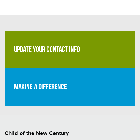
UPDATE YOUR CONTACT INFO
Making a difference
Child of the New Century