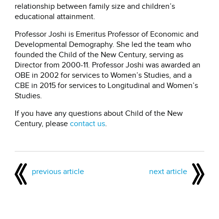
relationship between family size and children’s
educational attainment.
Professor Joshi is Emeritus Professor of Economic and
Developmental Demography. She led the team who
founded the Child of the New Century, serving as
Director from 2000-11. Professor Joshi was awarded an
OBE in 2002 for services to Women’s Studies, and a
CBE in 2015 for services to Longitudinal and Women’s
Studies.
If you have any questions about Child of the New
Century, please
contact us
.
previous article
next article