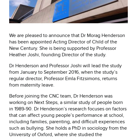
We are pleased to announce that Dr Morag Henderson
has been appointed Acting Director of Child of the
New Century. She is being supported by Professor
Heather Joshi, founding Director of the study.
Dr Henderson and Professor Joshi will lead the study
from January to September 2016, when the study’s
regular director, Professor Emla Fitzsimons, returns
from maternity leave.
Before joining the CNC team, Dr Henderson was
working on Next Steps, a similar study of people born
in 1989-90. Dr Henderson’s research focuses on factors
that can affect young people’s performance at school,
including families, parenting, and difficult experiences
such as bullying. She holds a PhD in sociology from the
University of Oxford, where she studied the