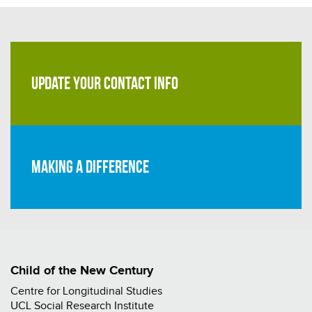
UPDATE YOUR CONTACT INFO
Making a difference
Child of the New Century
Centre for Longitudinal Studies
UCL Social Research Institute