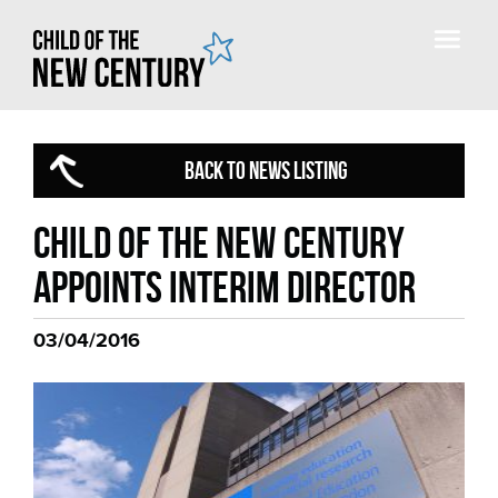
BACK TO NEWS LISTING
Child of the new century
appoints interim director
03/04/2016