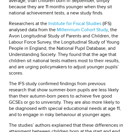
average, than children born in September, simply
because they are 11 months younger when they sit
national achievement tests, a new study finds.
Researchers at the
Institute for Fiscal Studies
(IFS)
analysed data from the
Millennium Cohort Study
, the
Avon Longitudinal Study of Parents and Children, the
Labour Force Survey, the Longitudinal Study of Young
People in England, the National Pupil Database, and
Understanding Society. They found that the age that
children sit national tests matters most to their results,
and are urging policymakers to adjust younger pupils’
scores.
The IFS study confirmed findings from previous
research that show summer-born pupils are less likely
than their autumn-born peers to achieve five good
GCSEs or go to university. They are also more likely to
be diagnosed with special educational needs at age 11,
and to engage in risky behaviour at younger ages.
The studies’ authors explained that these differences in
attainment between children born at the start and end