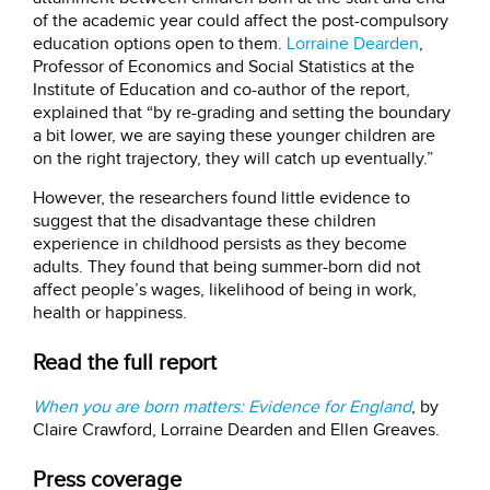
of the academic year could affect the post-compulsory
education options open to them.
Lorraine Dearden
,
Professor of Economics and Social Statistics at the
Institute of Education and co-author of the report,
explained that “by re-grading and setting the boundary
a bit lower, we are saying these younger children are
on the right trajectory, they will catch up eventually.”
However, the researchers found little evidence to
suggest that the disadvantage these children
experience in childhood persists as they become
adults. They found that being summer-born did not
affect people’s wages, likelihood of being in work,
health or happiness.
Read the full report
When you are born matters: Evidence for England
, by
Claire Crawford, Lorraine Dearden and Ellen Greaves.
Press coverage