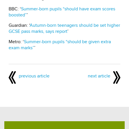
BBC: ‘
Summer-born pupils “should have exam scores
boosted”
’
Guardian: ‘
Autumn-born teenagers should be set higher
GCSE pass marks, says report
’
Metro: ‘
Summer-born pupils “should be given extra
exam marks”
’
previous article
next article