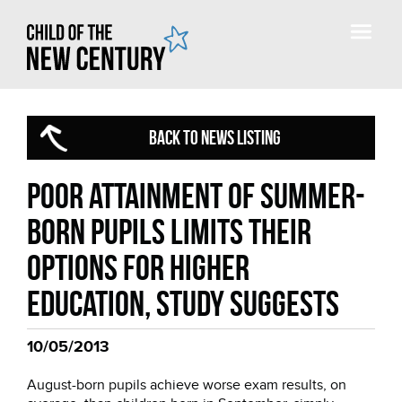
BACK TO NEWS LISTING
Poor attainment of summer-
born pupils limits their
options for higher
education, study suggests
10/05/2013
August-born pupils achieve worse exam results, on