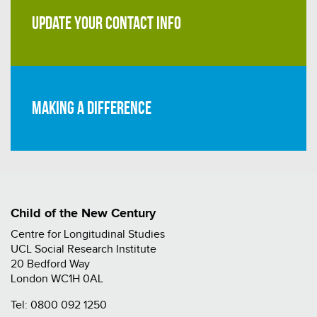
UPDATE YOUR CONTACT INFO
Making a difference
Child of the New Century
Centre for Longitudinal Studies
UCL Social Research Institute
20 Bedford Way
London WC1H 0AL
Tel:
0800 092 1250