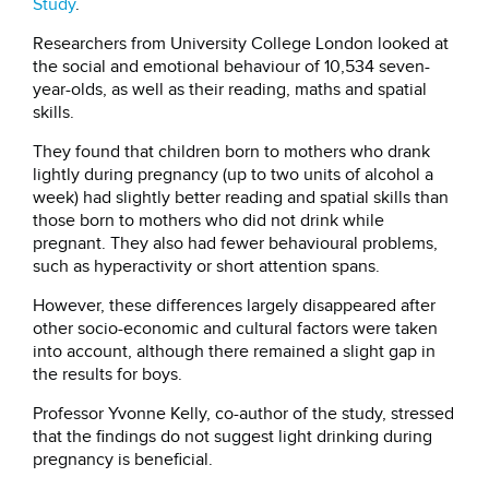
Study
.
Researchers from University College London looked at
the social and emotional behaviour of 10,534 seven-
year-olds, as well as their reading, maths and spatial
skills.
They found that children born to mothers who drank
lightly during pregnancy (up to two units of alcohol a
week) had slightly better reading and spatial skills than
those born to mothers who did not drink while
pregnant. They also had fewer behavioural problems,
such as hyperactivity or short attention spans.
However, these differences largely disappeared after
other socio-economic and cultural factors were taken
into account, although there remained a slight gap in
the results for boys.
Professor Yvonne Kelly, co-author of the study, stressed
that the findings do not suggest light drinking during
pregnancy is beneficial.