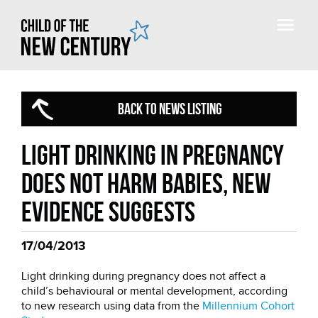
BACK TO NEWS LISTING
Light drinking in pregnancy
does not harm babies, new
evidence suggests
17/04/2013
Light drinking during pregnancy does not affect a
child’s behavioural or mental development, according
to new research using data from the
Millennium Cohort