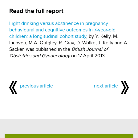
Read the full report
Light drinking versus abstinence in pregnancy –
behavioural and cognitive outcomes in 7-year-old
children: a longitudinal cohort study
, by Y. Kelly, M.
Iacovou, M.A. Quigley, R. Gray, D. Wolke, J. Kelly and A.
Sacker, was published in the
British Journal of
Obstetrics and Gynaecology
on 17 April 2013.
previous article
next article