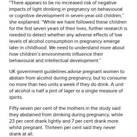
“There appears to be no increased risk of negative
impacts of light drinking in pregnancy on behavioural
or cognitive development in seven-year-old children,”
she explained. “While we have followed these children
for the first seven years of their lives, further research is
needed to detect whether any adverse effects of low
levels of alcohol consumption in pregnancy emerge
later in childhood. We need to understand more about
how children’s environments influence their
behavioural and intellectual development.”
UK government guidelines advise pregnant women to
abstain from alcohol during pregnancy, but to consume
no more than two units a week if they do drink. A unit
of alcohol is half a pint of lager or a single measure of
spirits.
Fifty-seven per cent of the mothers in the study said
they abstained from drinking during pregnancy, while
23 per cent drank lightly and 7 per cent drank more
whilst pregnant. Thirteen per cent said they never
drank at all.