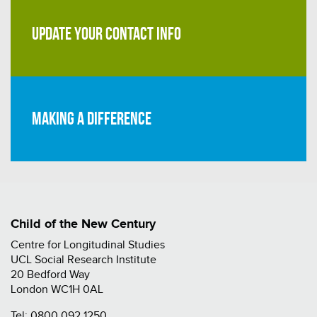
UPDATE YOUR CONTACT INFO
Making a difference
Child of the New Century
Centre for Longitudinal Studies
UCL Social Research Institute
20 Bedford Way
London WC1H 0AL
Tel:
0800 092 1250