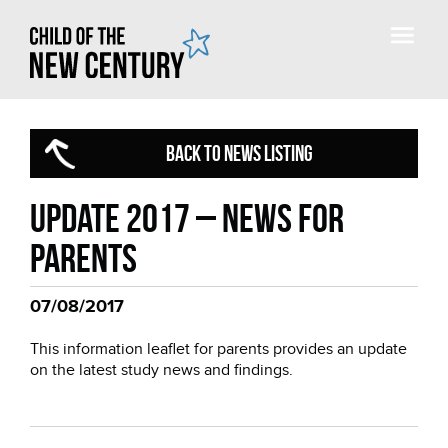
BACK TO NEWS LISTING
Update 2017 – news for
parents
07/08/2017
This information leaflet for parents provides an update
on the latest study news and findings.