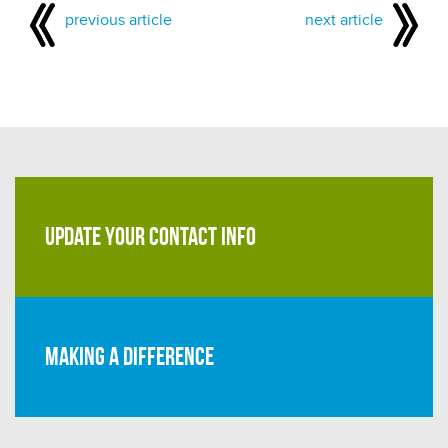
previous article
next article
UPDATE YOUR CONTACT INFO
Making a difference