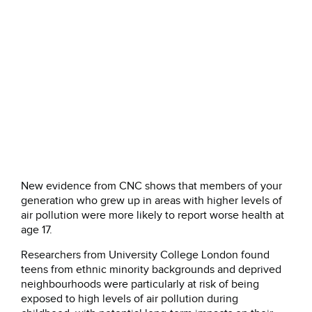
New evidence from CNC shows that members of your
generation who grew up in areas with higher levels of
air pollution were more likely to report worse health at
age 17.
Researchers from University College London found
teens from ethnic minority backgrounds and deprived
neighbourhoods were particularly at risk of being
exposed to high levels of air pollution during