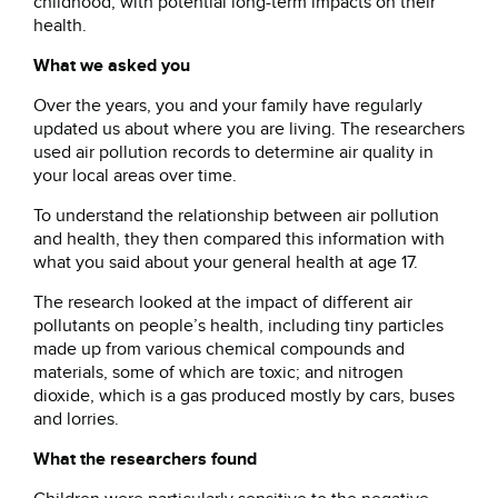
childhood, with potential long-term impacts on their
health.
What we asked you
Over the years, you and your family have regularly
updated us about where you are living. The researchers
used air pollution records to determine air quality in
your local areas over time.
To understand the relationship between air pollution
and health, they then compared this information with
what you said about your general health at age 17.
The research looked at the impact of different air
pollutants on people’s health, including tiny particles
made up from various chemical compounds and
materials, some of which are toxic; and nitrogen
dioxide, which is a gas produced mostly by cars, buses
and lorries.
What the researchers found