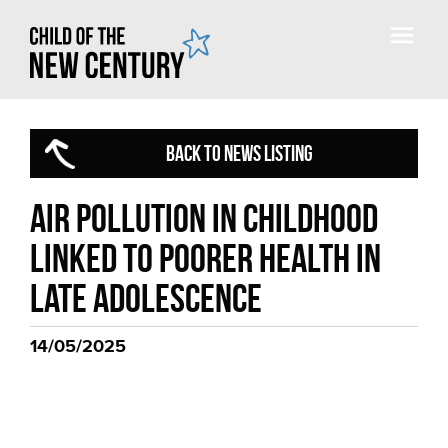
BACK TO NEWS LISTING
Air pollution in childhood
linked to poorer health in
late adolescence
14/05/2025