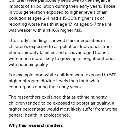
Children were particularly sensitive to the negative
impacts of air pollution during their early years. Those
in your generation exposed to higher levels of air
pollution at ages 2-4 had a 15-30% higher risk of
reporting worse health at age 17. At ages 5-7 the link
was weaker with a 14-16% higher risk.
The study’s findings showed stark inequalities in
children’s exposure to air pollution. Individuals from
ethnic minority families and disadvantaged homes
were much more likely to grow up in neighbourhoods
with poor air quality.
For example, non-white children were exposed to 51%
higher nitrogen dioxide levels than their white
counterparts during their early years.
The researchers explained that as ethnic minority
children tended to be exposed to poorer air quality, a
higher percentage would most likely suffer from worse
general health in adolescence.
Why this research matters