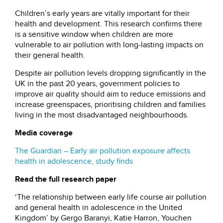
Children’s early years are vitally important for their
health and development. This research confirms there
is a sensitive window when children are more
vulnerable to air pollution with long-lasting impacts on
their general health.
Despite air pollution levels dropping significantly in the
UK in the past 20 years, government policies to
improve air quality should aim to reduce emissions and
increase greenspaces, prioritising children and families
living in the most disadvantaged neighbourhoods.
Media coverage
The Guardian – Early air pollution exposure affects
health in adolescence, study finds
Read the full research paper
‘The relationship between early life course air pollution
and general health in adolescence in the United
Kingdom’ by Gergo Baranyi, Katie Harron, Youchen