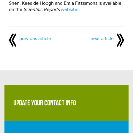
Shen, Kees de Hoogh and Emla Fitzsimons is available
on the
Scientific Reports
website
.
previous article
next article
UPDATE YOUR CONTACT INFO