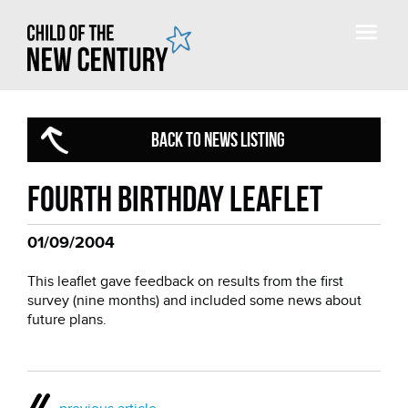
BACK TO NEWS LISTING
Fourth birthday leaflet
01/09/2004
This leaflet gave feedback on results from the first
survey (nine months) and included some news about
future plans.