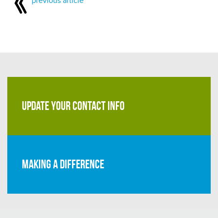
previous article
UPDATE YOUR CONTACT INFO
Making a difference