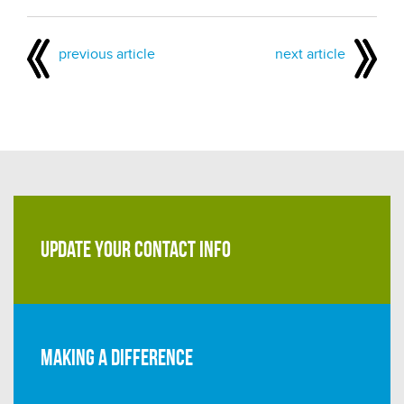
previous article
next article
UPDATE YOUR CONTACT INFO
Making a difference