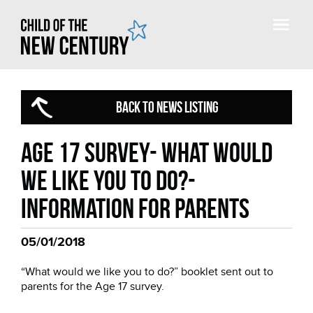
BACK TO NEWS LISTING
Age 17 Survey- What would
we like you to do?-
Information for parents
05/01/2018
“What would we like you to do?” booklet sent out to
parents for the Age 17 survey.