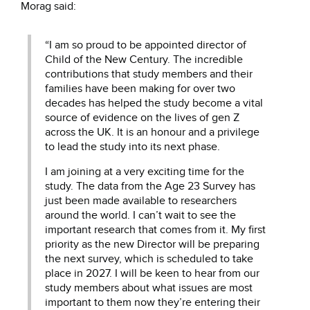
Morag said:
“I am so proud to be appointed director of
Child of the New Century. The incredible
contributions that study members and their
families have been making for over two
decades has helped the study become a vital
source of evidence on the lives of gen Z
across the UK. It is an honour and a privilege
to lead the study into its next phase.
I am joining at a very exciting time for the
study. The data from the Age 23 Survey has
just been made available to researchers
around the world. I can’t wait to see the
important research that comes from it. My first
priority as the new Director will be preparing
the next survey, which is scheduled to take
place in 2027. I will be keen to hear from our
study members about what issues are most
important to them now they’re entering their