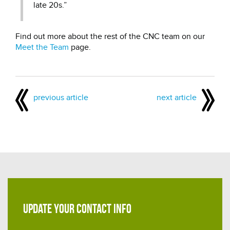
late 20s.”
Find out more about the rest of the CNC team on our
Meet the Team
page.
previous article
next article
UPDATE YOUR CONTACT INFO