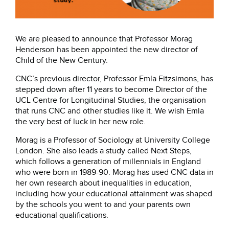
We are pleased to announce that Professor Morag
Henderson has been appointed the new director of
Child of the New Century.
CNC’s previous director, Professor Emla Fitzsimons, has
stepped down after 11 years to become Director of the
UCL Centre for Longitudinal Studies, the organisation
that runs CNC and other studies like it. We wish Emla
the very best of luck in her new role.
Morag is a Professor of Sociology at University College
London. She also leads a study called Next Steps,
which follows a generation of millennials in England
who were born in 1989-90. Morag has used CNC data in
her own research about inequalities in education,
including how your educational attainment was shaped
by the schools you went to and your parents own
educational qualifications.