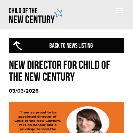
BACK TO NEWS LISTING
New director for Child of
the New Century
03/03/2026