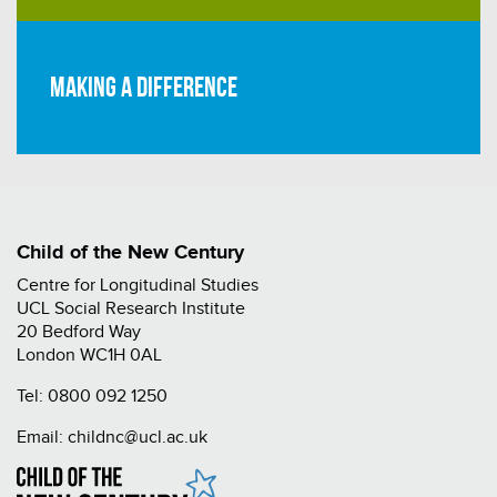
Making a difference
Child of the New Century
Centre for Longitudinal Studies
UCL Social Research Institute
20 Bedford Way
London WC1H 0AL
Tel:
0800 092 1250
Email:
childnc@ucl.ac.uk